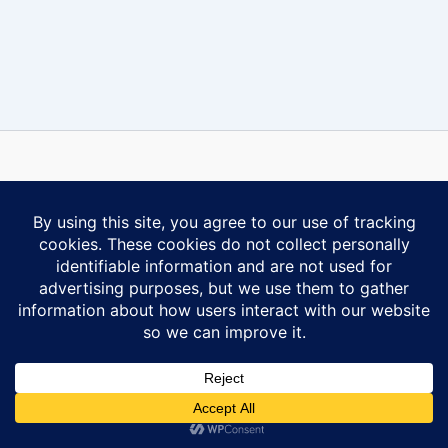
Some content on this website is reprinted with permission of Al-
Anon Family Group Headquarters, Inc., Virginia Beach, VA.
Contact Us
Privacy Policy
Copyright © 2026 Ontario South Al-Anon