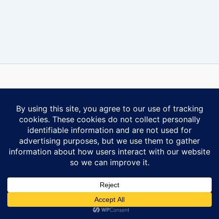
Some content on this website is reprinted with permission of Al-
Anon Family Group Headquarters, Inc., Virginia Beach, VA.
Contact Us
Privacy Policy
Copyright © 2026 Ontario South Al-Anon