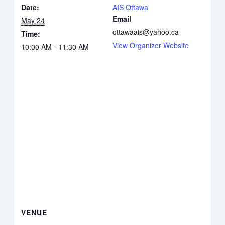
Date:
AIS Ottawa
Email
May 24
ottawaais@yahoo.ca
Time:
View Organizer Website
10:00 AM - 11:30 AM
VENUE