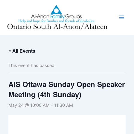
Skip
to
content
« All Events
This event has passed.
AIS Ottawa Sunday Open Speaker
Meeting (4th Sunday)
May 24 @ 10:00 AM
-
11:30 AM