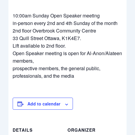
10:00am Sunday Open Speaker meeting
in-person every 2nd and 4th Sunday of the month
2nd floor Overbrook Community Centre
33 Quill Street Ottawa, K1K4E7.
Lift available to 2nd floor.
Open Speaker meeting is open for Al-Anon/Alateen
members,
prospective members, the general public,
professionals, and the media
Add to calendar
DETAILS
ORGANIZER