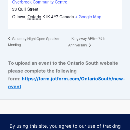
Overbrook Community Centre
33 Quill Street
Ottawa
,
Ontario
K1K 4E7
Canada
+ Google Map
Kingsway AFG – 75th
Saturday Night Open Speaker
Meeting
Anniversary
To upload an event to the Ontario South website
please complete the following
form:
https://form.jotform.com/OntarioSouth/new-
event
Some content on this website is reprinted with permission of Al-
Anon Family Group Headquarters, Inc., Virginia Beach, VA.