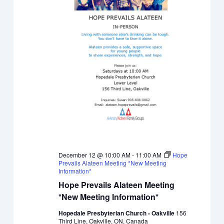
December 12 @ 10:00 AM
-
11:00 AM
Hope
Prevails Alateen Meeting *New Meeting
Information*
Hope Prevails Alateen Meeting
*New Meeting Information*
Hopedale Presbyterian Church - Oakville
156
Third Line, Oakville, ON, Canada