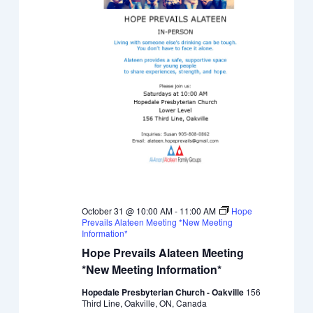
October 31 @ 10:00 AM
-
11:00 AM
Hope
Prevails Alateen Meeting *New Meeting
Information*
Hope Prevails Alateen Meeting
*New Meeting Information*
Hopedale Presbyterian Church - Oakville
156
Third Line, Oakville, ON, Canada