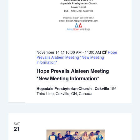
November 14 @ 10:00 AM
-
11:00 AM
Hope
Prevails Alateen Meeting *New Meeting
Information*
Hope Prevails Alateen Meeting
*New Meeting Information*
Hopedale Presbyterian Church - Oakville
156
Third Line, Oakville, ON, Canada
SAT
21