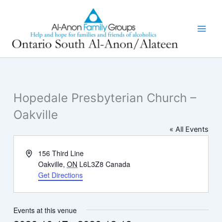
Skip
to
content
Hopedale Presbyterian Church –
Oakville
« All Events
Address
156 Third Line
Oakville
,
ON
L6L3Z8
Canada
Get Directions
Events at this venue