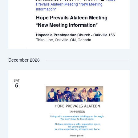
Prevails Alateen Meeting *New Meeting
Information*
Hope Prevails Alateen Meeting
*New Meeting Information*
Hopedale Presbyterian Church - Oakville
156
Third Line, Oakville, ON, Canada
December 2026
SAT
5