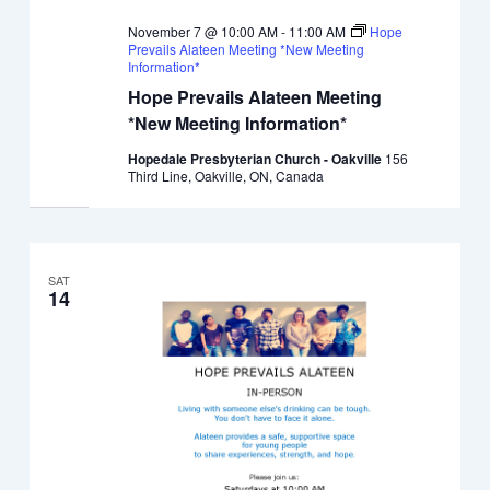
November 7 @ 10:00 AM
-
11:00 AM
Hope
Prevails Alateen Meeting *New Meeting
Information*
Hope Prevails Alateen Meeting
*New Meeting Information*
Hopedale Presbyterian Church - Oakville
156
Third Line, Oakville, ON, Canada
SAT
14