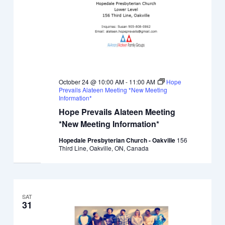
October 24 @ 10:00 AM
-
11:00 AM
Hope
Prevails Alateen Meeting *New Meeting
Information*
Hope Prevails Alateen Meeting
*New Meeting Information*
Hopedale Presbyterian Church - Oakville
156
Third Line, Oakville, ON, Canada
SAT
31