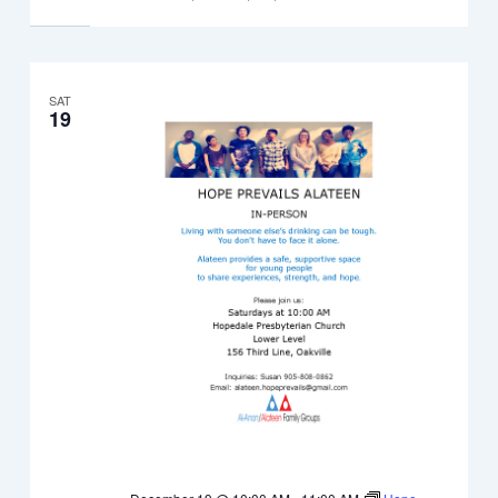
SAT
19