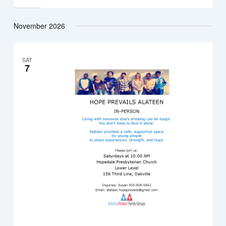
November 2026
SAT
7