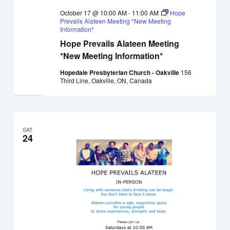
October 17 @ 10:00 AM
-
11:00 AM
Hope
Prevails Alateen Meeting *New Meeting
Information*
Hope Prevails Alateen Meeting
*New Meeting Information*
Hopedale Presbyterian Church - Oakville
156
Third Line, Oakville, ON, Canada
SAT
24