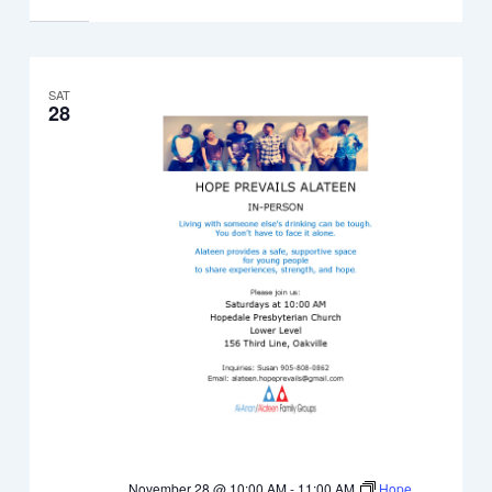
SAT
28
November 28 @ 10:00 AM
-
11:00 AM
Hope