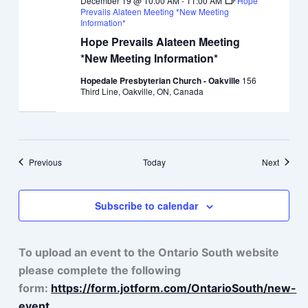
December 19 @ 10:00 AM
-
11:00 AM
Hope
Prevails Alateen Meeting *New Meeting
Information*
Hope Prevails Alateen Meeting
*New Meeting Information*
Hopedale Presbyterian Church - Oakville
156
Third Line, Oakville, ON, Canada
Events
Events
Previous
Today
Next
Subscribe to calendar
To upload an event to the Ontario South website
please complete the following
form:
https://form.jotform.com/OntarioSouth/new-
event