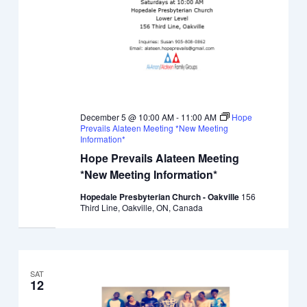
December 5 @ 10:00 AM
-
11:00 AM
Hope
Prevails Alateen Meeting *New Meeting
Information*
Hope Prevails Alateen Meeting
*New Meeting Information*
Hopedale Presbyterian Church - Oakville
156
Third Line, Oakville, ON, Canada
SAT
12