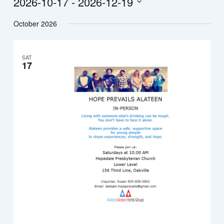
2026-10-17
 - 
2026-12-19
Select
October 2026
date.
SAT
17