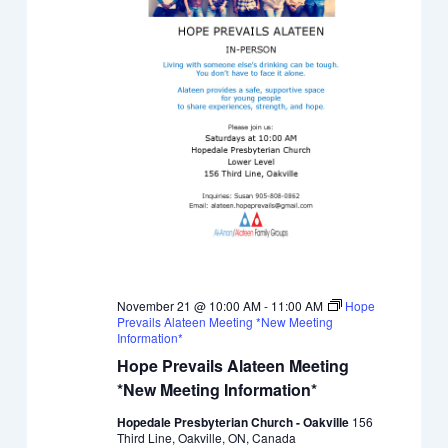
November 21 @ 10:00 AM
-
11:00 AM
Hope
Prevails Alateen Meeting *New Meeting
Information*
Hope Prevails Alateen Meeting
*New Meeting Information*
Hopedale Presbyterian Church - Oakville
156
Third Line, Oakville, ON, Canada