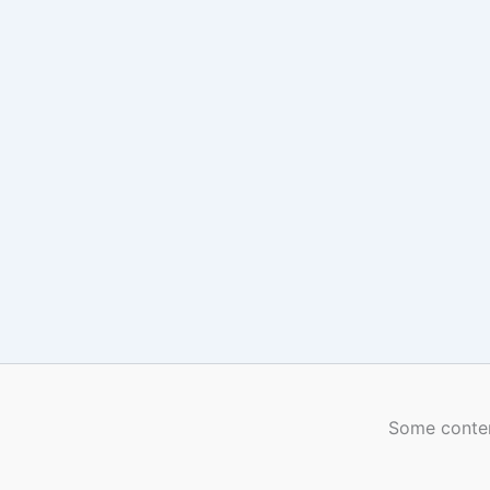
Some conten