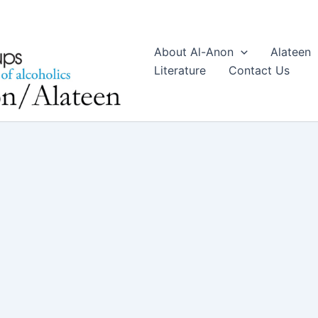
About Al-Anon
Alateen
Literature
Contact Us