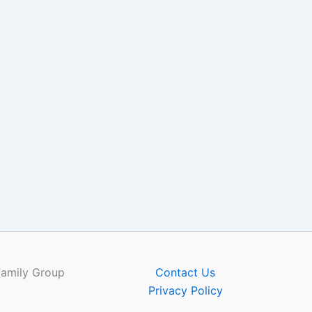
Family Group
Contact Us
Privacy Policy