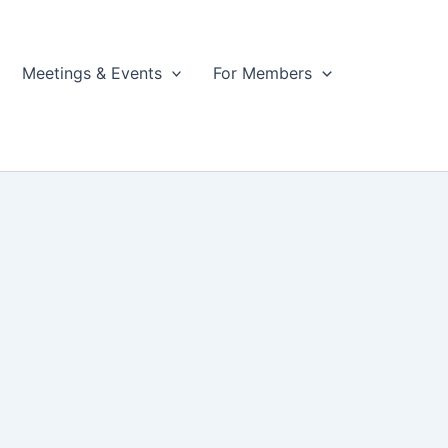
Meetings & Events
For Members