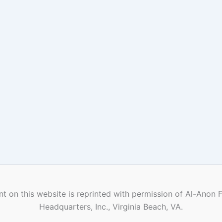
t on this website is reprinted with permission of Al-Anon 
Headquarters, Inc., Virginia Beach, VA.