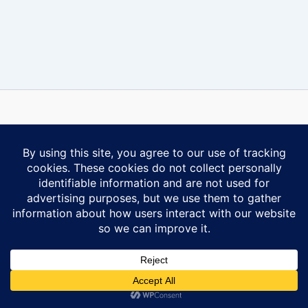
Some content on this website is reprinted with permission of Al-
Anon Family Group Headquarters, Inc., Virginia Beach, VA.
Contact Us
Privacy Policy
Copyright © 2026 Ontario South Al-Anon