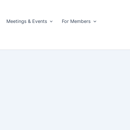
Meetings & Events
For Members