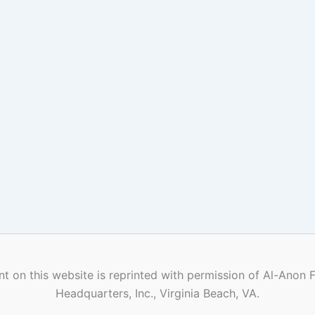
t on this website is reprinted with permission of Al-Anon 
Headquarters, Inc., Virginia Beach, VA.