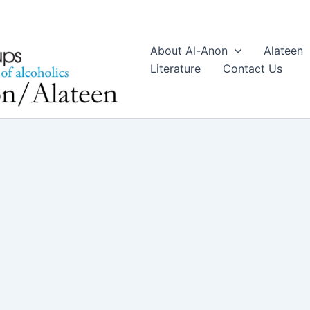
About Al-Anon
Alateen
Literature
Contact Us