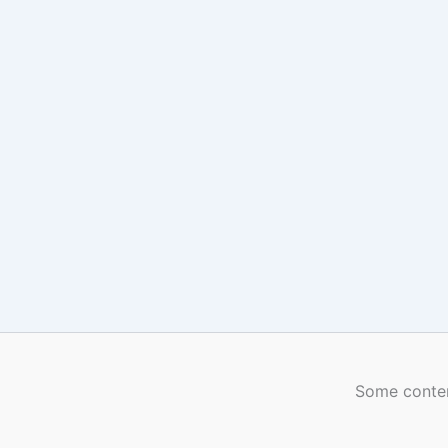
Some conten