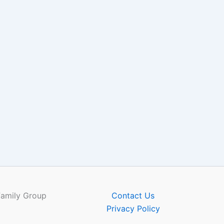
Family Group
Contact Us
Privacy Policy