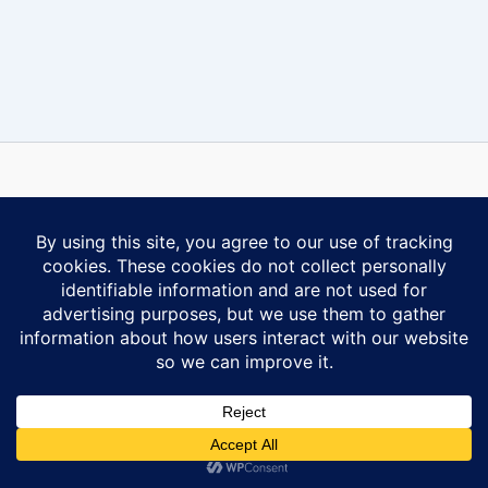
Some content on this website is reprinted with permission of Al-
Anon Family Group Headquarters, Inc., Virginia Beach, VA.
Contact Us
Privacy Policy
Copyright © 2026 Ontario South Al-Anon