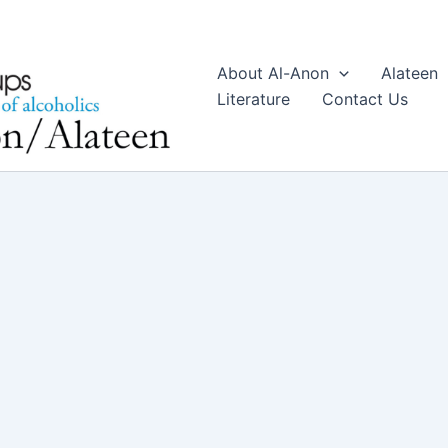
About Al-Anon
Alateen
Literature
Contact Us