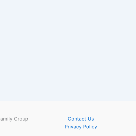
Family Group
Contact Us
Privacy Policy