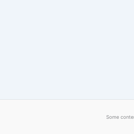
Some conten