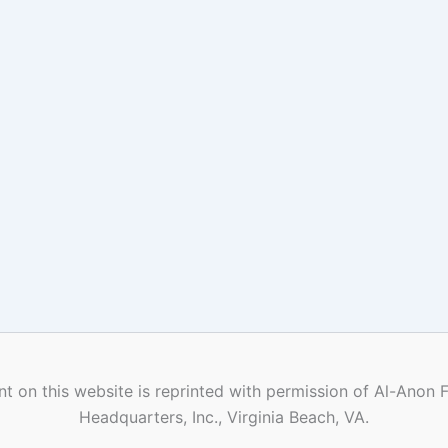
t on this website is reprinted with permission of Al-Anon 
Headquarters, Inc., Virginia Beach, VA.