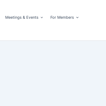
Meetings & Events
For Members