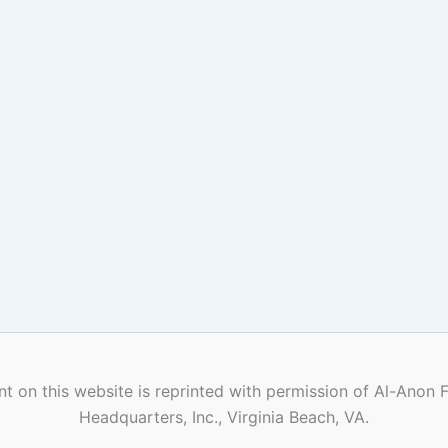
t on this website is reprinted with permission of Al-Anon 
Headquarters, Inc., Virginia Beach, VA.