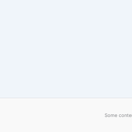
Some conten