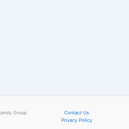
Family Group
Contact Us
Privacy Policy