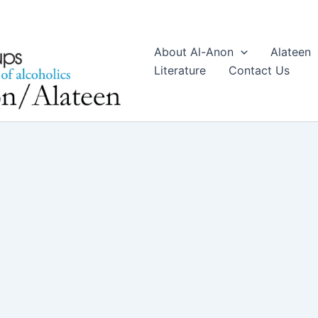
About Al-Anon
Alateen
Literature
Contact Us