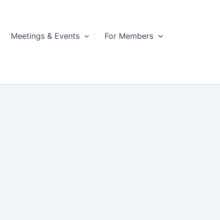
Meetings & Events
For Members