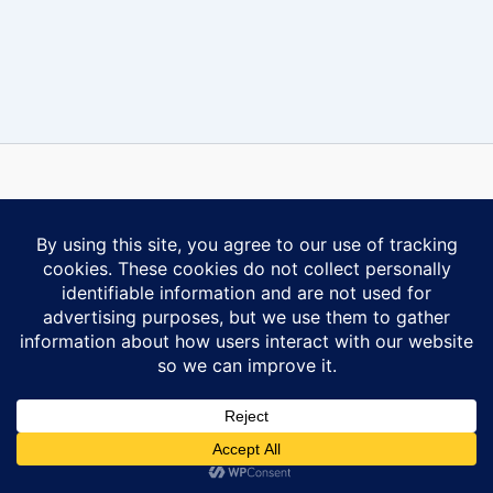
Some content on this website is reprinted with permission of Al-
Anon Family Group Headquarters, Inc., Virginia Beach, VA.
Contact Us
Privacy Policy
Copyright © 2026 Ontario South Al-Anon