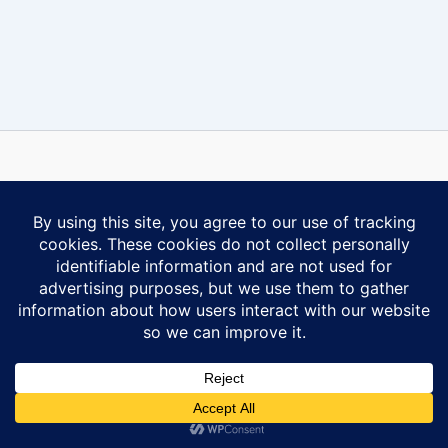
Some content on this website is reprinted with permission of Al-
Anon Family Group Headquarters, Inc., Virginia Beach, VA.
Contact Us
Privacy Policy
Copyright © 2026 Ontario South Al-Anon