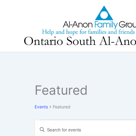
Skip
to
content
Featured
Events
Featured
Events
Events
Enter
Search
Keyword.