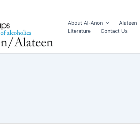
About Al-Anon
Alateen
Literature
Contact Us