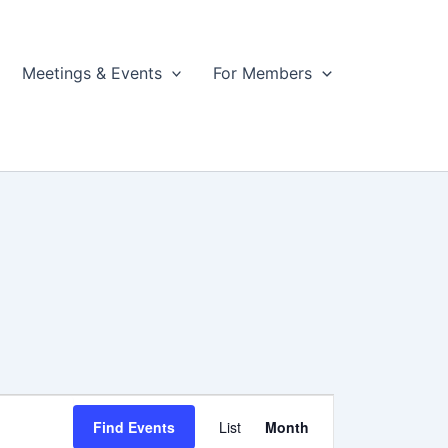
Meetings & Events
For Members
Event
Find Events
List
Month
Views