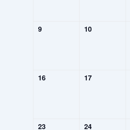
0
0
9
10
events,
events,
0
0
16
17
events,
events,
0
0
23
24