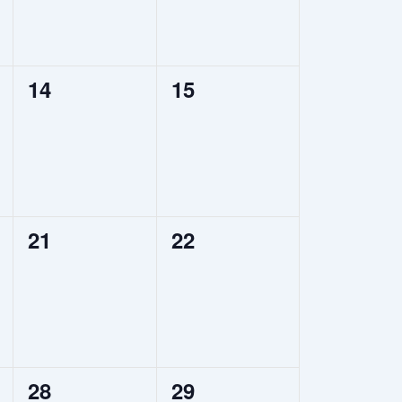
0
0
14
15
events,
events,
0
0
21
22
events,
events,
0
0
28
29