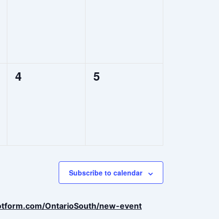
events,
events,
0
0
4
5
events,
events,
Subscribe to calendar
jotform.com/OntarioSouth/new-event