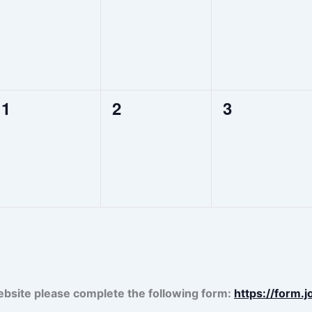
events,
events,
events,
0
0
0
1
2
3
events,
events,
events,
ebsite please complete the following form:
https://form.