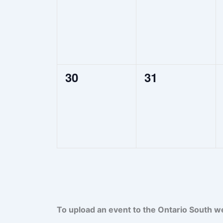
events,
events,
0
0
30
31
events,
events,
To upload an event to the Ontario South w